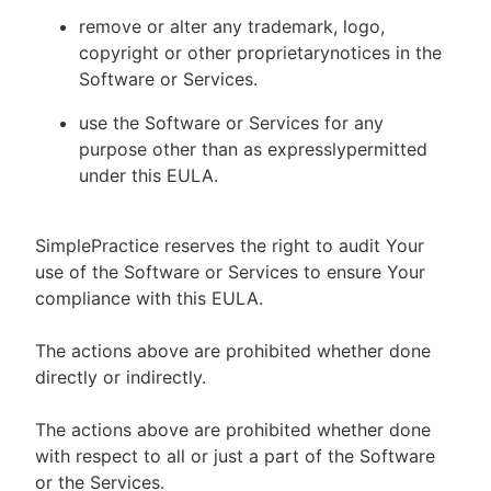
remove or alter any trademark, logo,
copyright or other proprietarynotices in the
Software or Services.
use the Software or Services for any
purpose other than as expresslypermitted
under this EULA.
SimplePractice reserves the right to audit Your
use of the Software or Services to ensure Your
compliance with this EULA.
The actions above are prohibited whether done
directly or indirectly.
The actions above are prohibited whether done
with respect to all or just a part of the Software
or the Services.