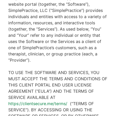
website portal (together, the “Software”),
SimplePractice, LLC (“SimplePractice”) provides
individuals and entities with access to a variety of
information, resources, and interactive tools
(together, the “Services”). As used below, “You”
and “Your” refer to any individual or entity that
uses the Software or the Services as a client of
one of SimplePractice’s customers, such as a
therapist, clinician, or group practice (each, a
“Provider”).
TO USE THE SOFTWARE AND SERVICES, YOU
MUST ACCEPT THE TERMS AND CONDITIONS OF
THIS CLIENT PORTAL END USER LICENSE
AGREEMENT (“EULA”) AND THE TERMS OF
SERVICE AVAILABLE AT
https://clientsecure.me/terms/
(“TERMS OF
SERVICE”). BY ACCESSING OR USING THE