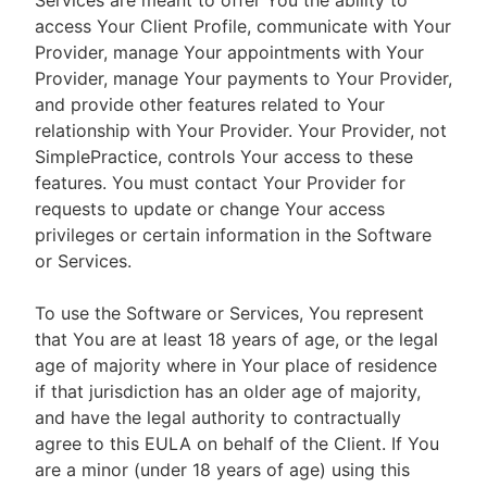
Services are meant to offer You the ability to
access Your Client Profile, communicate with Your
Provider, manage Your appointments with Your
Provider, manage Your payments to Your Provider,
and provide other features related to Your
relationship with Your Provider. Your Provider, not
SimplePractice, controls Your access to these
features. You must contact Your Provider for
requests to update or change Your access
privileges or certain information in the Software
or Services.
To use the Software or Services, You represent
that You are at least 18 years of age, or the legal
age of majority where in Your place of residence
if that jurisdiction has an older age of majority,
and have the legal authority to contractually
agree to this EULA on behalf of the Client. If You
are a minor (under 18 years of age) using this