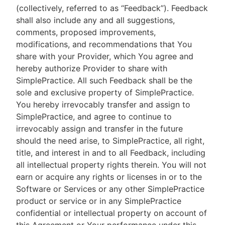
(collectively, referred to as “Feedback”). Feedback
shall also include any and all suggestions,
comments, proposed improvements,
modifications, and recommendations that You
share with your Provider, which You agree and
hereby authorize Provider to share with
SimplePractice. All such Feedback shall be the
sole and exclusive property of SimplePractice.
You hereby irrevocably transfer and assign to
SimplePractice, and agree to continue to
irrevocably assign and transfer in the future
should the need arise, to SimplePractice, all right,
title, and interest in and to all Feedback, including
all intellectual property rights therein. You will not
earn or acquire any rights or licenses in or to the
Software or Services or any other SimplePractice
product or service or in any SimplePractice
confidential or intellectual property on account of