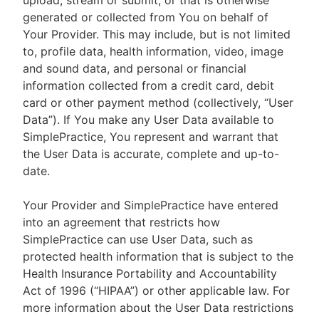
upload, stream or submit, or that is otherwise
generated or collected from You on behalf of
Your Provider. This may include, but is not limited
to, profile data, health information, video, image
and sound data, and personal or financial
information collected from a credit card, debit
card or other payment method (collectively, “User
Data”). If You make any User Data available to
SimplePractice, You represent and warrant that
the User Data is accurate, complete and up-to-
date.
Your Provider and SimplePractice have entered
into an agreement that restricts how
SimplePractice can use User Data, such as
protected health information that is subject to the
Health Insurance Portability and Accountability
Act of 1996 (“HIPAA”) or other applicable law. For
more information about the User Data restrictions