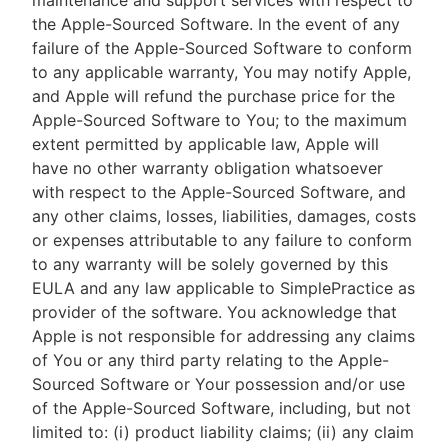
maintenance and support services with respect to
the Apple-Sourced Software. In the event of any
failure of the Apple-Sourced Software to conform
to any applicable warranty, You may notify Apple,
and Apple will refund the purchase price for the
Apple-Sourced Software to You; to the maximum
extent permitted by applicable law, Apple will
have no other warranty obligation whatsoever
with respect to the Apple-Sourced Software, and
any other claims, losses, liabilities, damages, costs
or expenses attributable to any failure to conform
to any warranty will be solely governed by this
EULA and any law applicable to SimplePractice as
provider of the software. You acknowledge that
Apple is not responsible for addressing any claims
of You or any third party relating to the Apple-
Sourced Software or Your possession and/or use
of the Apple-Sourced Software, including, but not
limited to: (i) product liability claims; (ii) any claim