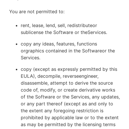
You are not permitted to:
rent, lease, lend, sell, redistributeor
sublicense the Software or theServices.
copy any ideas, features, functions
orgraphics contained in the Softwareor the
Services.
copy (except as expressly permitted by this
EULA), decompile, reverseengineer,
disassemble, attempt to derive the source
code of, modify, or create derivative works
of the Software or the Services, any updates,
or any part thereof (except as and only to
the extent any foregoing restriction is
prohibited by applicable law or to the extent
as may be permitted by the licensing terms