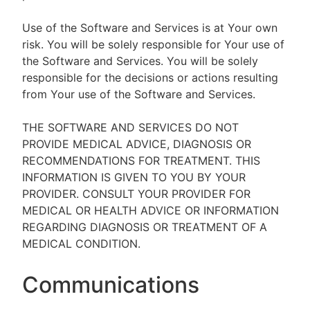
Use of the Software and Services is at Your own
risk. You will be solely responsible for Your use of
the Software and Services. You will be solely
responsible for the decisions or actions resulting
from Your use of the Software and Services.
THE SOFTWARE AND SERVICES DO NOT
PROVIDE MEDICAL ADVICE, DIAGNOSIS OR
RECOMMENDATIONS FOR TREATMENT. THIS
INFORMATION IS GIVEN TO YOU BY YOUR
PROVIDER. CONSULT YOUR PROVIDER FOR
MEDICAL OR HEALTH ADVICE OR INFORMATION
REGARDING DIAGNOSIS OR TREATMENT OF A
MEDICAL CONDITION.
Communications