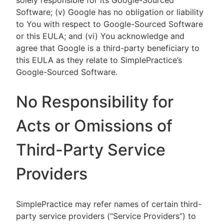
solely responsible for its Google-Sourced
Software; (v) Google has no obligation or liability
to You with respect to Google-Sourced Software
or this EULA; and (vi) You acknowledge and
agree that Google is a third-party beneficiary to
this EULA as they relate to SimplePractice’s
Google-Sourced Software.
No Responsibility for
Acts or Omissions of
Third-Party Service
Providers
SimplePractice may refer names of certain third-
party service providers (“Service Providers”) to