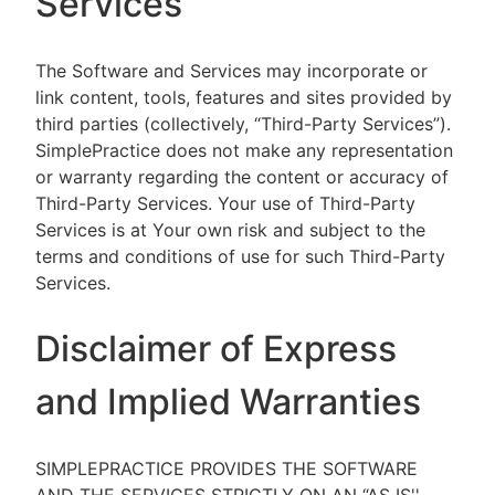
Services
The Software and Services may incorporate or
link content, tools, features and sites provided by
third parties (collectively, “Third-Party Services”).
SimplePractice does not make any representation
or warranty regarding the content or accuracy of
Third-Party Services. Your use of Third-Party
Services is at Your own risk and subject to the
terms and conditions of use for such Third-Party
Services.
Disclaimer of Express
and Implied Warranties
SIMPLEPRACTICE PROVIDES THE SOFTWARE