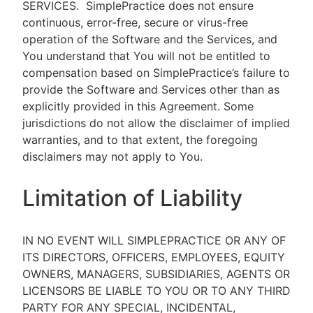
SERVICES.
SimplePractice does not ensure
continuous, error-free, secure or virus-free
operation of the Software and the Services, and
You understand that You will not be entitled to
compensation based on SimplePractice’s failure to
provide the Software and Services other than as
explicitly provided in this Agreement. Some
jurisdictions do not allow the disclaimer of implied
warranties, and to that extent, the foregoing
disclaimers may not apply to You.
Limitation of Liability
IN NO EVENT WILL SIMPLEPRACTICE OR ANY OF
ITS DIRECTORS, OFFICERS, EMPLOYEES, EQUITY
OWNERS, MANAGERS, SUBSIDIARIES, AGENTS OR
LICENSORS BE LIABLE TO YOU OR TO ANY THIRD
PARTY FOR ANY SPECIAL, INCIDENTAL,