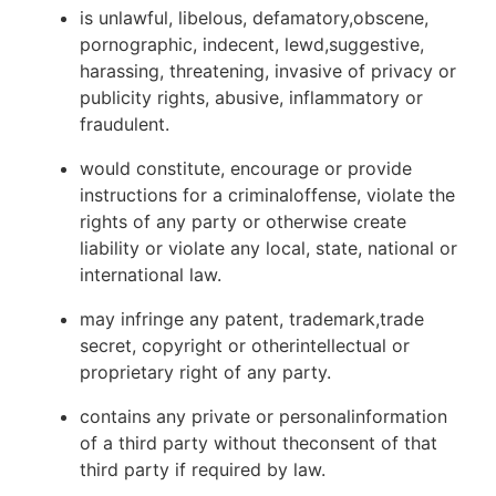
is unlawful, libelous, defamatory,obscene,
pornographic, indecent, lewd,suggestive,
harassing, threatening, invasive of privacy or
publicity rights, abusive, inflammatory or
fraudulent.
would constitute, encourage or provide
instructions for a criminaloffense, violate the
rights of any party or otherwise create
liability or violate any local, state, national or
international law.
may infringe any patent, trademark,trade
secret, copyright or otherintellectual or
proprietary right of any party.
contains any private or personalinformation
of a third party without theconsent of that
third party if required by law.