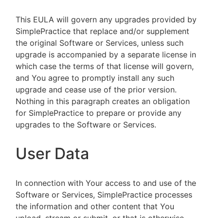
This EULA will govern any upgrades provided by
SimplePractice that replace and/or supplement
the original Software or Services, unless such
upgrade is accompanied by a separate license in
which case the terms of that license will govern,
and You agree to promptly install any such
upgrade and cease use of the prior version.
Nothing in this paragraph creates an obligation
for SimplePractice to prepare or provide any
upgrades to the Software or Services.
User Data
In connection with Your access to and use of the
Software or Services, SimplePractice processes
the information and other content that You