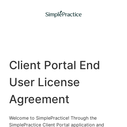
Client Portal End
User License
Agreement
Welcome to SimplePractice! Through the
SimplePractice Client Portal application and