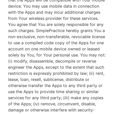
that the Apps will be compatible with Your mobile
device. You may use mobile data in connection
with the Apps and may incur additional charges
from Your wireless provider for these services.
You agree that You are solely responsible for any
such charges. SimplePractice hereby grants You a
non-exclusive, non-transferable, revocable license
to use a compiled code copy of the Apps for one
account on one mobile device owned or leased
solely by You, for Your personal use. You may not:
(i) modify, disassemble, decompile or reverse
engineer the Apps, except to the extent that such
restriction is expressly prohibited by law; (ii) rent,
lease, loan, resell, sublicense, distribute or
otherwise transfer the Apps to any third party or
use the Apps to provide time sharing or similar
services for any third party; (iii) make any copies
of the Apps; (iv) remove, circumvent, disable,
damage or otherwise interfere with security-