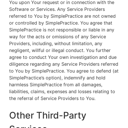
You upon Your request or in connection with the
Software or Services. Any Service Providers
referred to You by SimplePractice are not owned
or controlled by SimplePractice. You agree that
SimplePractice is not responsible or liable in any
way for the acts or omissions of any Service
Providers, including, without limitation, any
negligent, willful or illegal conduct. You further
agree to conduct Your own investigation and due
diligence regarding any Service Providers referred
to You by SimplePractice. You agree to defend (at
SimplePractice’s option), indemnify and hold
harmless SimplePractice from all damages,
liabilities, claims, expenses and losses relating to
the referral of Service Providers to You.
Other Third-Party