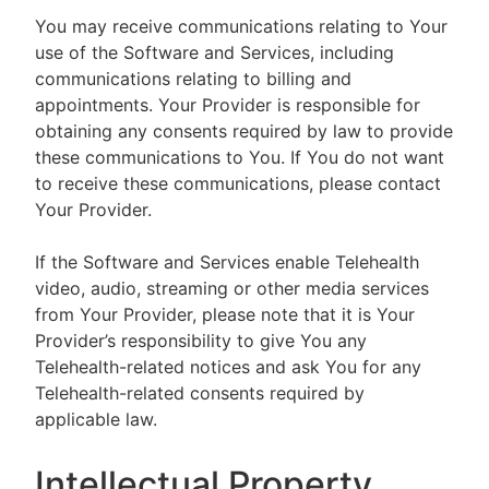
You may receive communications relating to Your
use of the Software and Services, including
communications relating to billing and
appointments. Your Provider is responsible for
obtaining any consents required by law to provide
these communications to You. If You do not want
to receive these communications, please contact
Your Provider.
If the Software and Services enable Telehealth
video, audio, streaming or other media services
from Your Provider, please note that it is Your
Provider’s responsibility to give You any
Telehealth-related notices and ask You for any
Telehealth-related consents required by
applicable law.
Intellectual Property