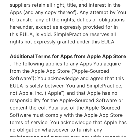
suppliers retain all right, title, and interest in the
Apps (and any copy thereof). Any attempt by You
to transfer any of the rights, duties or obligations
hereunder, except as expressly provided for in
this EULA, is void. SimplePractice reserves all
rights not expressly granted under this EULA.
Additional Terms for Apps from Apple App Store
. The following applies to any Apps You acquire
from the Apple App Store (“Apple-Sourced
Software”): You acknowledge and agree that this
EULA is solely between You and SimplePractice,
not Apple, Inc. (“Apple”) and that Apple has no
responsibility for the Apple-Sourced Software or
content thereof. Your use of the Apple-Sourced
Software must comply with the Apple App Store
terms of service. You acknowledge that Apple has
no obligation whatsoever to furnish any