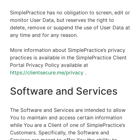
SimplePractice has no obligation to screen, edit or
monitor User Data, but reserves the right to
delete, remove or suspend the use of User Data at
any time and for any reason.
More information about SimplePractice’s privacy
practices is available in the SimplePractice Client
Portal Privacy Policy available at
https://clientsecure.me/privacy
.
Software and Services
The Software and Services are intended to allow
You to maintain and access certain information
while You are a Client of one of SimplePractice’s
Customers. Specifically, the Software and