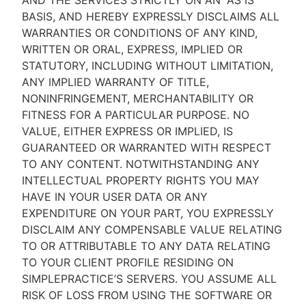
AND THE SERVICES STRICTLY ON AN “AS IS''
BASIS, AND HEREBY EXPRESSLY DISCLAIMS ALL
WARRANTIES OR CONDITIONS OF ANY KIND,
WRITTEN OR ORAL, EXPRESS, IMPLIED OR
STATUTORY, INCLUDING WITHOUT LIMITATION,
ANY IMPLIED WARRANTY OF TITLE,
NONINFRINGEMENT, MERCHANTABILITY OR
FITNESS FOR A PARTICULAR PURPOSE. NO
VALUE, EITHER EXPRESS OR IMPLIED, IS
GUARANTEED OR WARRANTED WITH RESPECT
TO ANY CONTENT. NOTWITHSTANDING ANY
INTELLECTUAL PROPERTY RIGHTS YOU MAY
HAVE IN YOUR USER DATA OR ANY
EXPENDITURE ON YOUR PART, YOU EXPRESSLY
DISCLAIM ANY COMPENSABLE VALUE RELATING
TO OR ATTRIBUTABLE TO ANY DATA RELATING
TO YOUR CLIENT PROFILE RESIDING ON
SIMPLEPRACTICE’S SERVERS. YOU ASSUME ALL
RISK OF LOSS FROM USING THE SOFTWARE OR