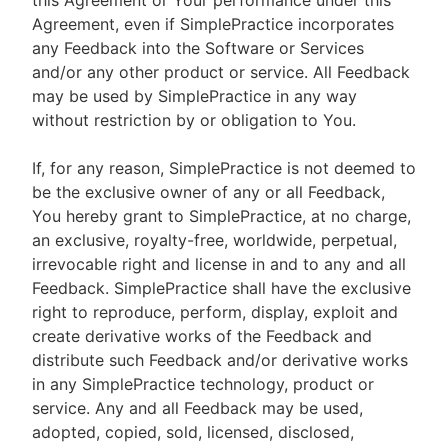
this Agreement or Your performance under this
Agreement, even if SimplePractice incorporates
any Feedback into the Software or Services
and/or any other product or service. All Feedback
may be used by SimplePractice in any way
without restriction by or obligation to You.
If, for any reason, SimplePractice is not deemed to
be the exclusive owner of any or all Feedback,
You hereby grant to SimplePractice, at no charge,
an exclusive, royalty-free, worldwide, perpetual,
irrevocable right and license in and to any and all
Feedback. SimplePractice shall have the exclusive
right to reproduce, perform, display, exploit and
create derivative works of the Feedback and
distribute such Feedback and/or derivative works
in any SimplePractice technology, product or
service. Any and all Feedback may be used,
adopted, copied, sold, licensed, disclosed,