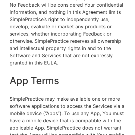
No Feedback will be considered Your confidential
information, and nothing in this Agreement limits
SimplePractice’s right to independently use,
develop, evaluate or market any products or
services, whether incorporating Feedback or
otherwise. SimplePractice reserves all ownership
and intellectual property rights in and to the
Software and Services that are not expressly
granted in this EULA.
App Terms
SimplePractice may make available one or more
software applications to access the Services via a
mobile device (“Apps”). To use any App, You must
have a mobile device that is compatible with the
applicable App. SimplePractice does not warrant