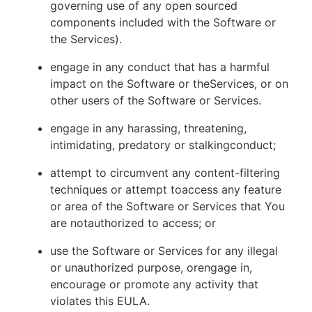
governing use of any open sourced
components included with the Software or
the Services).
engage in any conduct that has a harmful
impact on the Software or theServices, or on
other users of the Software or Services.
engage in any harassing, threatening,
intimidating, predatory or stalkingconduct;
attempt to circumvent any content-filtering
techniques or attempt toaccess any feature
or area of the Software or Services that You
are notauthorized to access; or
use the Software or Services for any illegal
or unauthorized purpose, orengage in,
encourage or promote any activity that
violates this EULA.