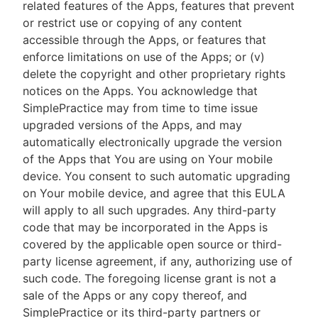
related features of the Apps, features that prevent
or restrict use or copying of any content
accessible through the Apps, or features that
enforce limitations on use of the Apps; or (v)
delete the copyright and other proprietary rights
notices on the Apps. You acknowledge that
SimplePractice may from time to time issue
upgraded versions of the Apps, and may
automatically electronically upgrade the version
of the Apps that You are using on Your mobile
device. You consent to such automatic upgrading
on Your mobile device, and agree that this EULA
will apply to all such upgrades. Any third-party
code that may be incorporated in the Apps is
covered by the applicable open source or third-
party license agreement, if any, authorizing use of
such code. The foregoing license grant is not a
sale of the Apps or any copy thereof, and
SimplePractice or its third-party partners or