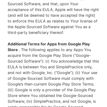
Sourced Software, and that, upon Your
acceptance of this EULA, Apple will have the right
(and will be deemed to have accepted the right)
to enforce this EULA as relates to Your license of
the Apple-Sourced Software against You as a
third-party beneficiary thereof.
Additional Terms for Apps from Google Play
Store
. The following applies to any Apps You
acquire from the Google Play Store (“Google-
Sourced Software”): (i) You acknowledge that this
EULA is between You and SimplePractice only,
and not with Google, Inc. (“Google”); (ii) Your use
of Google-Sourced Software must comply with
Google’s then-current Google Play Store Terms;
(iii) Google is only a provider of the Google Play
Store where You obtained the Google-Sourced
Software; (iv) SimplePractice, and not Google, is