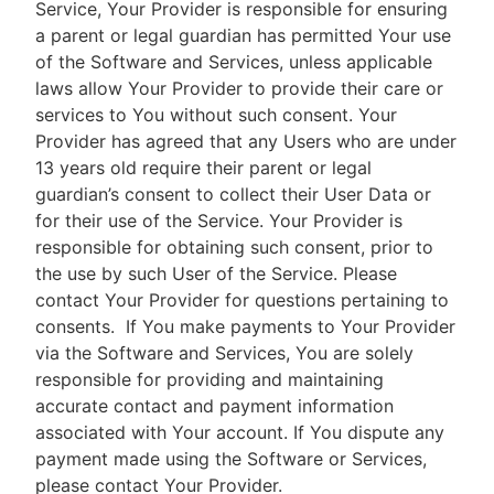
Service, Your Provider is responsible for ensuring
a parent or legal guardian has permitted Your use
of the Software and Services, unless applicable
laws allow Your Provider to provide their care or
services to You without such consent. Your
Provider has agreed that any Users who are under
13 years old require their parent or legal
guardian’s consent to collect their User Data or
for their use of the Service. Your Provider is
responsible for obtaining such consent, prior to
the use by such User of the Service. Please
contact Your Provider for questions pertaining to
consents.
If You make payments to Your Provider
via the Software and Services, You are solely
responsible for providing and maintaining
accurate contact and payment information
associated with Your account. If You dispute any
payment made using the Software or Services,
please contact Your Provider.