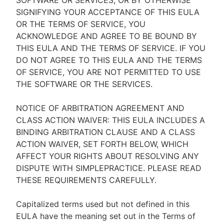
SOFTWARE OR SERVICES, OR BY OTHERWISE
SIGNIFYING YOUR ACCEPTANCE OF THIS EULA
OR THE TERMS OF SERVICE, YOU
ACKNOWLEDGE AND AGREE TO BE BOUND BY
THIS EULA AND THE TERMS OF SERVICE. IF YOU
DO NOT AGREE TO THIS EULA AND THE TERMS
OF SERVICE, YOU ARE NOT PERMITTED TO USE
THE SOFTWARE OR THE SERVICES.
NOTICE OF ARBITRATION AGREEMENT AND
CLASS ACTION WAIVER: THIS EULA INCLUDES A
BINDING ARBITRATION CLAUSE AND A CLASS
ACTION WAIVER, SET FORTH BELOW, WHICH
AFFECT YOUR RIGHTS ABOUT RESOLVING ANY
DISPUTE WITH SIMPLEPRACTICE. PLEASE READ
THESE REQUIREMENTS CAREFULLY.
Capitalized terms used but not defined in this
EULA have the meaning set out in the Terms of