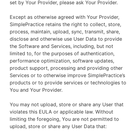
set by Your Provider, please ask Your Provider.
Except as otherwise agreed with Your Provider,
SimplePractice retains the right to collect, store,
process, maintain, upload, sync, transmit, share,
disclose and otherwise use User Data to provide
the Software and Services, including, but not
limited to, for the purposes of authentication,
performance optimization, software updates,
product support, processing and providing other
Services or to otherwise improve SimplePractice’s
products or to provide services or technologies to
You and Your Provider.
You may not upload, store or share any User that
violates this EULA or applicable law. Without
limiting the foregoing, You are not permitted to
upload, store or share any User Data that: