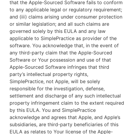
that the Apple-Sourced Software fails to conform
to any applicable legal or regulatory requirement;
and (iii) claims arising under consumer protection
or similar legislation; and all such claims are
governed solely by this EULA and any law
applicable to SimplePractice as provider of the
software. You acknowledge that, in the event of
any third-party claim that the Apple-Sourced
Software or Your possession and use of that
Apple-Sourced Software infringes that third
party’s intellectual property rights,
SimplePractice, not Apple, will be solely
responsible for the investigation, defense,
settlement and discharge of any such intellectual
property infringement claim to the extent required
by this EULA. You and SimplePractice
acknowledge and agrees that Apple, and Apple’s
subsidiaries, are third-party beneficiaries of this
EULA as relates to Your license of the Apple-