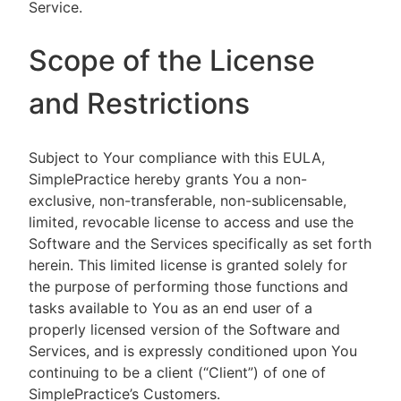
Service.
Scope of the License
and Restrictions
Subject to Your compliance with this EULA,
SimplePractice hereby grants You a non-
exclusive, non-transferable, non-sublicensable,
limited, revocable license to access and use the
Software and the Services specifically as set forth
herein. This limited license is granted solely for
the purpose of performing those functions and
tasks available to You as an end user of a
properly licensed version of the Software and
Services, and is expressly conditioned upon You
continuing to be a client (“Client”) of one of
SimplePractice’s Customers.