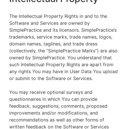
The Intellectual Property Rights in and to the
Software and Services are owned by
SimplePractice and its licensors. SimplePractice’s
trademarks, service marks, trade names, logos,
domain names, taglines, and trade dress
(collectively, the “SimplePractice Marks”) are also
owned by SimplePractice. You understand that
such Intellectual Property Rights are apart from
any rights You may have in User Data You upload
or submit to the Software or Services.
You may receive optional surveys and
questionnaires in which You can provide
feedback, suggestions, comments, proposed
improvements and/or modifications, and
recommendations as well as other forms of
written feedback on the Software or Services