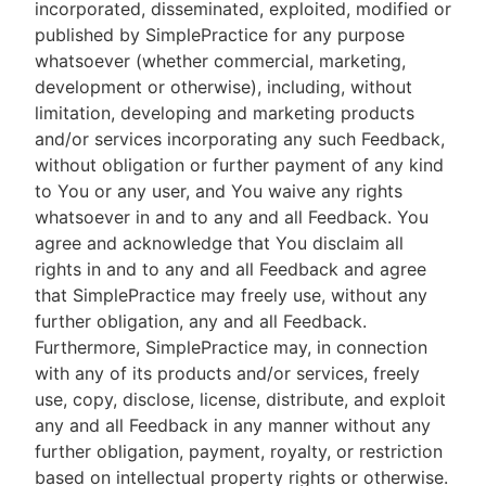
incorporated, disseminated, exploited, modified or
published by SimplePractice for any purpose
whatsoever (whether commercial, marketing,
development or otherwise), including, without
limitation, developing and marketing products
and/or services incorporating any such Feedback,
without obligation or further payment of any kind
to You or any user, and You waive any rights
whatsoever in and to any and all Feedback. You
agree and acknowledge that You disclaim all
rights in and to any and all Feedback and agree
that SimplePractice may freely use, without any
further obligation, any and all Feedback.
Furthermore, SimplePractice may, in connection
with any of its products and/or services, freely
use, copy, disclose, license, distribute, and exploit
any and all Feedback in any manner without any
further obligation, payment, royalty, or restriction
based on intellectual property rights or otherwise.