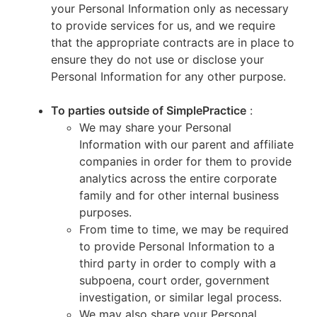
your Personal Information only as necessary
to provide services for us, and we require
that the appropriate contracts are in place to
ensure they do not use or disclose your
Personal Information for any other purpose.
To parties outside of SimplePractice
:
We may share your Personal
Information with our parent and affiliate
companies in order for them to provide
analytics across the entire corporate
family and for other internal business
purposes.
From time to time, we may be required
to provide Personal Information to a
third party in order to comply with a
subpoena, court order, government
investigation, or similar legal process.
We may also share your Personal