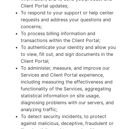
Client Portal updates;
To respond to your support or help center
requests and address your questions and
concerns;
To process billing information and
transactions within the Client Portal;
To authenticate your identity and allow you
to view, fill out, and sign documents in the
Client Portal;
To administer, measure, and improve our
Services and Client Portal experience,
including measuring the effectiveness and
functionality of the Services, aggregating
statistical information on site usage,
diagnosing problems with our servers, and
analyzing traffic;
To detect security incidents, to protect
against malicious, deceptive, fraudulent or