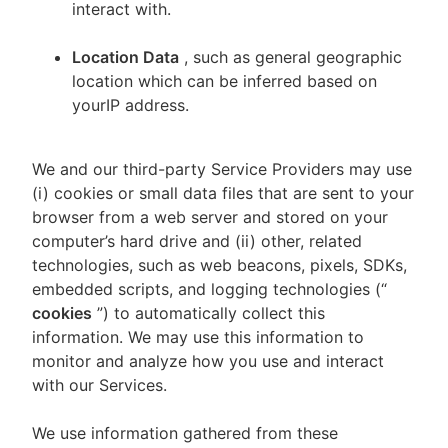
interact with.
Location Data
, such as general geographic
location which can be inferred based on
yourIP address.
We and our third-party Service Providers may use
(i) cookies or small data files that are sent to your
browser from a web server and stored on your
computer’s hard drive and (ii) other, related
technologies, such as web beacons, pixels, SDKs,
embedded scripts, and logging technologies (“
cookies
”) to automatically collect this
information. We may use this information to
monitor and analyze how you use and interact
with our Services.
We use information gathered from these