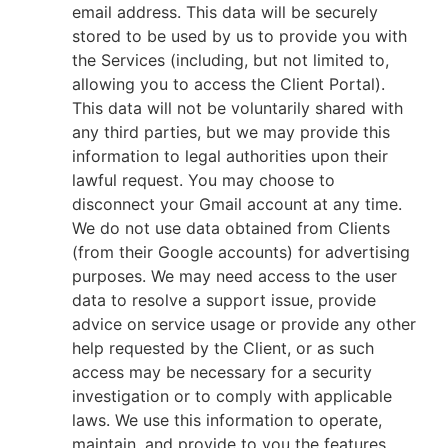
email address. This data will be securely
stored to be used by us to provide you with
the Services (including, but not limited to,
allowing you to access the Client Portal).
This data will not be voluntarily shared with
any third parties, but we may provide this
information to legal authorities upon their
lawful request. You may choose to
disconnect your Gmail account at any time.
We do not use data obtained from Clients
(from their Google accounts) for advertising
purposes. We may need access to the user
data to resolve a support issue, provide
advice on service usage or provide any other
help requested by the Client, or as such
access may be necessary for a security
investigation or to comply with applicable
laws. We use this information to operate,
maintain, and provide to you the features