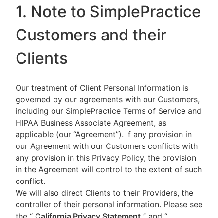
1. Note to SimplePractice
Customers and their
Clients
Our treatment of Client Personal Information is
governed by our agreements with our Customers,
including our SimplePractice Terms of Service and
HIPAA Business Associate Agreement, as
applicable (our “Agreement”). If any provision in
our Agreement with our Customers conflicts with
any provision in this Privacy Policy, the provision
in the Agreement will control to the extent of such
conflict.
We will also direct Clients to their Providers, the
controller of their personal information. Please see
the “
California Privacy Statement
”
and “