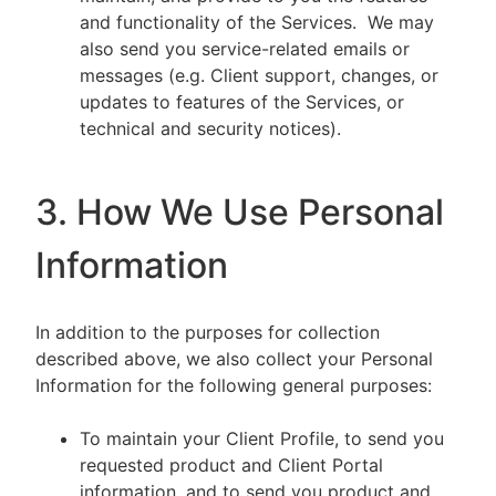
and functionality of the Services. We may
also send you service-related emails or
messages (e.g. Client support, changes, or
updates to features of the Services, or
technical and security notices).
3. How We Use Personal
Information
In addition to the purposes for collection
described above, we also collect your Personal
Information for the following general purposes:
To maintain your Client Profile, to send you
requested product and Client Portal
information, and to send you product and