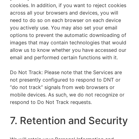
cookies. In addition, if you want to reject cookies
across all your browsers and devices, you will
need to do so on each browser on each device
you actively use. You may also set your email
options to prevent the automatic downloading of
images that may contain technologies that would
allow us to know whether you have accessed our
email and performed certain functions with it.
Do Not Track: Please note that the Services are
not presently configured to respond to DNT or
“do not track” signals from web browsers or
mobile devices. As such, we do not recognize or
respond to Do Not Track requests.
7. Retention and Security