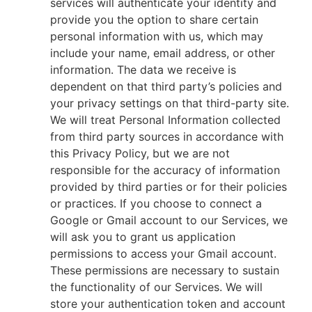
services will authenticate your identity and
provide you the option to share certain
personal information with us, which may
include your name, email address, or other
information. The data we receive is
dependent on that third party’s policies and
your privacy settings on that third-party site.
We will treat Personal Information collected
from third party sources in accordance with
this Privacy Policy, but we are not
responsible for the accuracy of information
provided by third parties or for their policies
or practices. If you choose to connect a
Google or Gmail account to our Services, we
will ask you to grant us application
permissions to access your Gmail account.
These permissions are necessary to sustain
the functionality of our Services. We will
store your authentication token and account