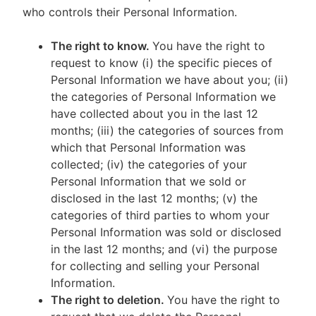
who controls their Personal Information.
The right to know.
You have the right to
request to know (i) the specific pieces of
Personal Information we have about you; (ii)
the categories of Personal Information we
have collected about you in the last 12
months; (iii) the categories of sources from
which that Personal Information was
collected; (iv) the categories of your
Personal Information that we sold or
disclosed in the last 12 months; (v) the
categories of third parties to whom your
Personal Information was sold or disclosed
in the last 12 months; and (vi) the purpose
for collecting and selling your Personal
Information.
The right to deletion.
You have the right to