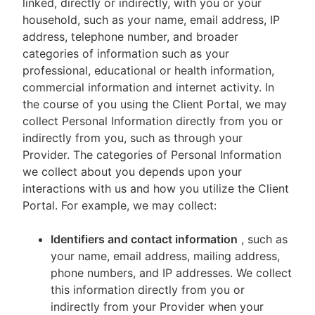
linked, directly or indirectly, with you or your
household, such as your name, email address, IP
address, telephone number, and broader
categories of information such as your
professional, educational or health information,
commercial information and internet activity. In
the course of you using the Client Portal, we may
collect Personal Information directly from you or
indirectly from you, such as through your
Provider. The categories of Personal Information
we collect about you depends upon your
interactions with us and how you utilize the Client
Portal. For example, we may collect:
Identifiers and contact information
, such as
your name, email address, mailing address,
phone numbers, and IP addresses. We collect
this information directly from you or
indirectly from your Provider when your