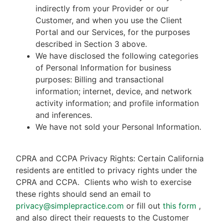
indirectly from your Provider or our
Customer, and when you use the Client
Portal and our Services, for the purposes
described in Section 3 above.
We have disclosed the following categories
of Personal Information for business
purposes: Billing and transactional
information; internet, device, and network
activity information; and profile information
and inferences.
We have not sold your Personal Information.
CPRA and CCPA Privacy Rights: Certain California
residents are entitled to privacy rights under the
CPRA and CCPA.
Clients who wish to exercise
these rights should send an email to
privacy@simplepractice.com
or fill out
this form
,
and also direct their requests to the Customer