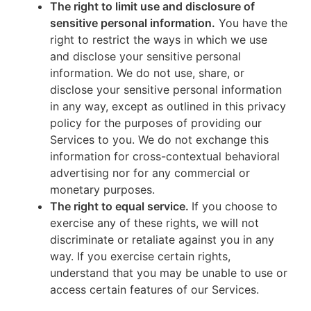
The right to limit use and disclosure of
sensitive personal information.
You have the
right to restrict the ways in which we use
and disclose your sensitive personal
information. We do not use, share, or
disclose your sensitive personal information
in any way, except as outlined in this privacy
policy for the purposes of providing our
Services to you. We do not exchange this
information for cross-contextual behavioral
advertising nor for any commercial or
monetary purposes.
The right to equal service.
If you choose to
exercise any of these rights, we will not
discriminate or retaliate against you in any
way. If you exercise certain rights,
understand that you may be unable to use or
access certain features of our Services.