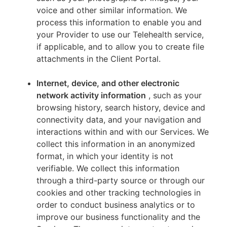
voice and other similar information. We
process this information to enable you and
your Provider to use our Telehealth service,
if applicable, and to allow you to create file
attachments in the Client Portal.
Internet, device, and other electronic
network activity information
, such as your
browsing history, search history, device and
connectivity data, and your navigation and
interactions within and with our Services. We
collect this information in an anonymized
format, in which your identity is not
verifiable. We collect this information
through a third-party source or through our
cookies and other tracking technologies in
order to conduct business analytics or to
improve our business functionality and the