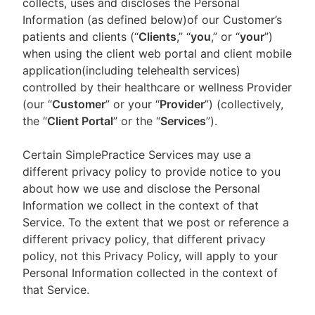
collects, uses and discloses the Personal
Information (as defined below)of our Customer’s
patients and clients (“
Clients
,” “
you
,” or “
your
”)
when using the client web portal and client mobile
application(including telehealth services)
controlled by their healthcare or wellness Provider
(our “
Customer
” or your “
Provider
”) (collectively,
the “
Client Portal
” or the “
Services
”).
Certain SimplePractice Services may use a
different privacy policy to provide notice to you
about how we use and disclose the Personal
Information we collect in the context of that
Service. To the extent that we post or reference a
different privacy policy, that different privacy
policy, not this Privacy Policy, will apply to your
Personal Information collected in the context of
that Service.