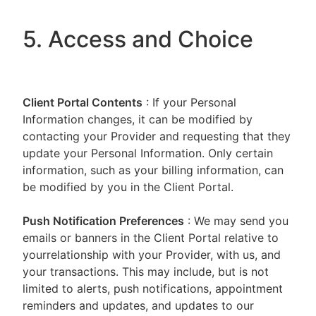
5. Access and Choice
Client Portal
Contents
: If your Personal
Information changes, it can be modified by
contacting your Provider and requesting that they
update your Personal Information. Only certain
information, such as your billing information, can
be modified by you in the Client Portal.
Push Notification Preferences
: We may send you
emails or banners in the Client Portal relative to
yourrelationship with your Provider, with us, and
your transactions. This may include, but is not
limited to alerts, push notifications, appointment
reminders and updates, and updates to our