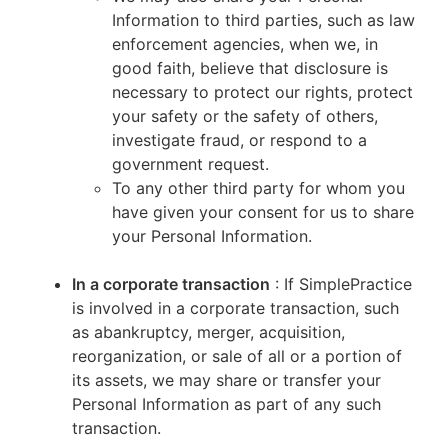
Information to third parties, such as law
enforcement agencies, when we, in
good faith, believe that disclosure is
necessary to protect our rights, protect
your safety or the safety of others,
investigate fraud, or respond to a
government request.
To any other third party for whom you
have given your consent for us to share
your Personal Information.
In a corporate transaction
: If SimplePractice
is involved in a corporate transaction, such
as abankruptcy, merger, acquisition,
reorganization, or sale of all or a portion of
its assets, we may share or transfer your
Personal Information as part of any such
transaction.