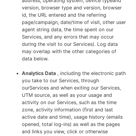
address, operating system, device typeand
version, browser type and version, browser
id, the URL entered and the referring
page/campaign, date/time of visit, other user
agent string data, the time spent on our
Services, and any errors that may occur
during the visit to our Services). Log data
may overlap with the other categories of
data below.
Analytics Data
, including the electronic path
you take to our Services, through
ourServices and when exiting our Services,
UTM source, as well as your usage and
activity on our Services, such as the time
zone, activity information (first and last
active date and time), usage history (emails
opened, total log-ins) as well as the pages
and links you view, click or otherwise