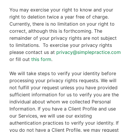
You may exercise your right to know and your
right to deletion twice a year free of charge.
Currently, there is no limitation on your right to
correct, although this is forthcoming. The
remainder of your privacy rights are not subject
to limitations.
To exercise your privacy rights
please contact us at
privacy@simplepractice.com
or fill out
this form
.
We will take steps to verify your identity before
processing your privacy rights requests. We will
not fulfill your request unless you have provided
sufficient information for us to verify you are the
individual about whom we collected Personal
Information. If you have a Client Profile and use
our Services, we will use our existing
authentication practices to verify your identity. If
you do not have a Client Profile, we may request