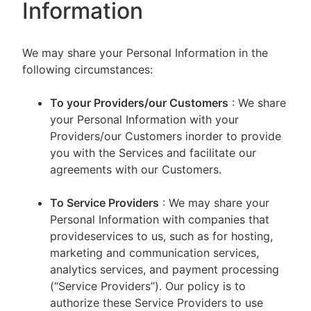
Information
We may share your Personal Information in the
following circumstances:
To your Providers/our Customers
: We share
your Personal Information with your
Providers/our Customers inorder to provide
you with the Services and facilitate our
agreements with our Customers.
To Service Providers
: We may share your
Personal Information with companies that
provideservices to us, such as for hosting,
marketing and communication services,
analytics services, and payment processing
(“Service Providers”). Our policy is to
authorize these Service Providers to use