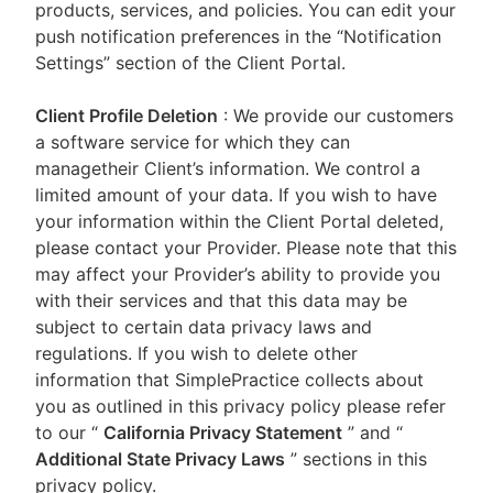
products, services, and policies. You can edit your
push notification preferences in the “Notification
Settings” section of the Client Portal.
Client Profile Deletion
: We provide our customers
a software service for which they can
managetheir Client’s information. We control a
limited amount of your data. If you wish to have
your information within the Client Portal deleted,
please contact your Provider. Please note that this
may affect your Provider’s ability to provide you
with their services and that this data may be
subject to certain data privacy laws and
regulations. If you wish to delete other
information that SimplePractice collects about
you as outlined in this privacy policy please refer
to our
“
California Privacy Statement
”
and “
Additional State Privacy Laws
”
sections in this
privacy policy.