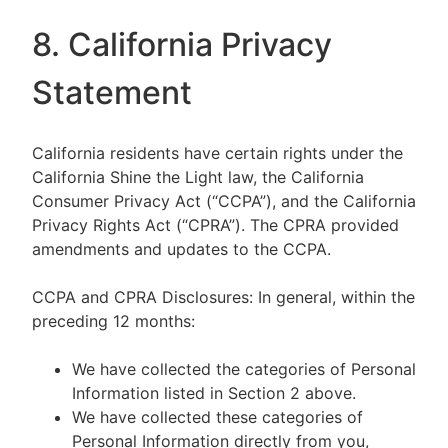
8. California Privacy
Statement
California residents have certain rights under the
California Shine the Light law, the California
Consumer Privacy Act (“CCPA”), and the California
Privacy Rights Act (“CPRA”). The CPRA provided
amendments and updates to the CCPA.
CCPA and CPRA Disclosures: In general, within the
preceding 12 months:
We have collected the categories of Personal
Information listed in Section 2 above.
We have collected these categories of
Personal Information directly from you,