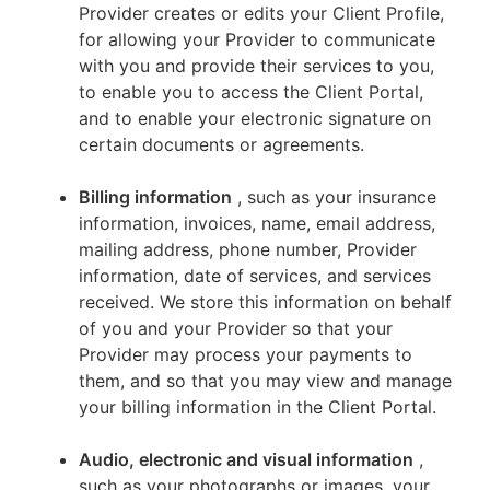
Provider creates or edits your Client Profile,
for allowing your Provider to communicate
with you and provide their services to you,
to enable you to access the Client Portal,
and to enable your electronic signature on
certain documents or agreements.
Billing information
, such as your insurance
information, invoices, name, email address,
mailing address, phone number, Provider
information, date of services, and services
received. We store this information on behalf
of you and your Provider so that your
Provider may process your payments to
them, and so that you may view and manage
your billing information in the Client Portal.
Audio, electronic and visual information
,
such as your photographs or images, your