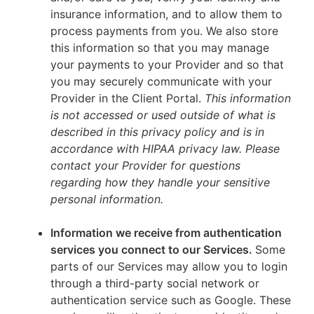
insurance information, and to allow them to
process payments from you. We also store
this information so that you may manage
your payments to your Provider and so that
you may securely communicate with your
Provider in the Client Portal.
This information
is not accessed or used outside of what is
described in this privacy policy and is in
accordance with HIPAA privacy law. Please
contact your Provider for questions
regarding how they handle your sensitive
personal information.
Information we receive from authentication
services you connect to our Services.
Some
parts of our Services may allow you to login
through a third-party social network or
authentication service such as Google. These