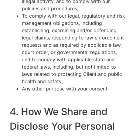
illegal activity, and to comply with our
policies and procedures;
To comply with our legal, regulatory and risk
management obligations, including
establishing, exercising and/or defending
legal claims, responding to law enforcement
requests and as required by applicable law,
court order, or governmental regulations,
and to comply with applicable state and
federal laws, including, but not limited to
laws related to protecting Client and public
health and safety;
Any other purpose with your consent.
4. How We Share and
Disclose Your Personal