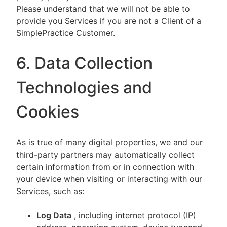
Please understand that we will not be able to
provide you Services if you are not a Client of a
SimplePractice Customer.
6. Data Collection
Technologies and
Cookies
As is true of many digital properties, we and our
third-party partners may automatically collect
certain information from or in connection with
your device when visiting or interacting with our
Services, such as:
Log Data
, including internet protocol (IP)