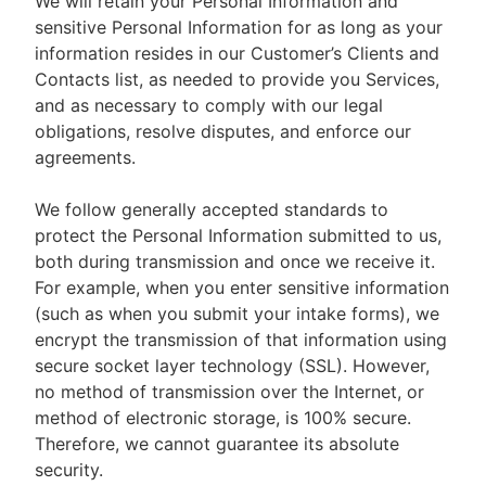
We will retain your Personal Information and
sensitive Personal Information for as long as your
information resides in our Customer’s Clients and
Contacts list, as needed to provide you Services,
and as necessary to comply with our legal
obligations, resolve disputes, and enforce our
agreements.
We follow generally accepted standards to
protect the Personal Information submitted to us,
both during transmission and once we receive it.
For example, when you enter sensitive information
(such as when you submit your intake forms), we
encrypt the transmission of that information using
secure socket layer technology (SSL). However,
no method of transmission over the Internet, or
method of electronic storage, is 100% secure.
Therefore, we cannot guarantee its absolute
security.