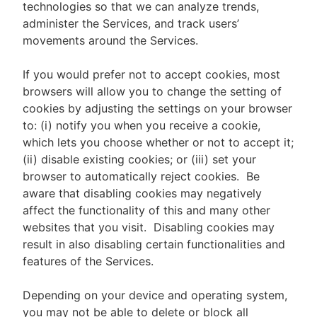
technologies so that we can analyze trends,
administer the Services, and track users’
movements around the Services.
If you would prefer not to accept cookies, most
browsers will allow you to change the setting of
cookies by adjusting the settings on your browser
to: (i) notify you when you receive a cookie,
which lets you choose whether or not to accept it;
(ii) disable existing cookies; or (iii) set your
browser to automatically reject cookies. Be
aware that disabling cookies may negatively
affect the functionality of this and many other
websites that you visit. Disabling cookies may
result in also disabling certain functionalities and
features of the Services.
Depending on your device and operating system,
you may not be able to delete or block all