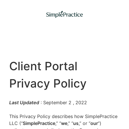
Client Portal
Privacy Policy
Last Updated
: September 2
, 2022
This Privacy Policy describes how SimplePractice
LLC (“
SimplePractice
,” “
we
,” “
us
,” or “
our
”)