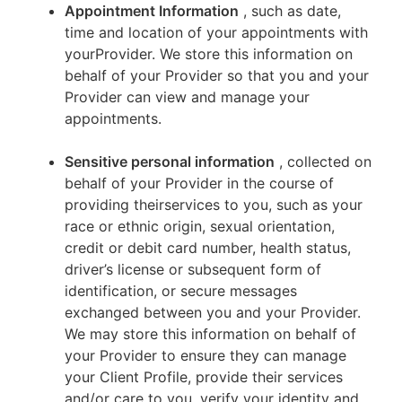
Appointment Information
, such as date,
time and location of your appointments with
yourProvider. We store this information on
behalf of your Provider so that you and your
Provider can view and manage your
appointments.
Sensitive personal information
, collected on
behalf of your Provider in the course of
providing theirservices to you, such as your
race or ethnic origin, sexual orientation,
credit or debit card number, health status,
driver’s license or subsequent form of
identification, or secure messages
exchanged between you and your Provider.
We may store this information on behalf of
your Provider to ensure they can manage
your Client Profile, provide their services
and/or care to you, verify your identity and