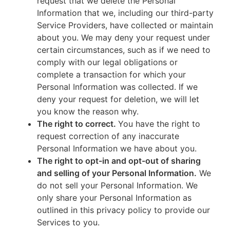
request that we delete the Personal
Information that we, including our third-party
Service Providers, have collected or maintain
about you. We may deny your request under
certain circumstances, such as if we need to
comply with our legal obligations or
complete a transaction for which your
Personal Information was collected. If we
deny your request for deletion, we will let
you know the reason why.
The right to correct.
You have the right to
request correction of any inaccurate
Personal Information we have about you.
The right to opt-in and opt-out of sharing
and selling of your Personal Information.
We
do not sell your Personal Information. We
only share your Personal Information as
outlined in this privacy policy to provide our
Services to you.