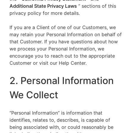
Additional State Privacy Laws
” sections of this
privacy policy for more details.
If you are a Client of one of our Customers, we
may retain your Personal Information on behalf of
that Customer. If you have questions about how
we process your Personal Information, we
encourage you to reach out to the appropriate
Customer or visit our Help Center.
2. Personal Information
We Collect
“Personal Information” is information that
identifies, relates to, describes, is capable of
being associated with, or could reasonably be