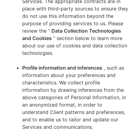
Services. The appropriate contracts are in
place with third-party sources to ensure they
do not use this information beyond the
purpose of providing services to us. Please
review the “
Data Collection Technologies
and Cookies
” section below to learn more
about our use of cookies and data collection
technologies.
Profile information and inferences
, such as
information about your preferences and
characteristics. We collect profile
information by drawing inferences from the
above categories of Personal Information, in
an anonymized format, in order to
understand Client patterns and preferences,
and to enable us to tailor and update our
Services and communications.